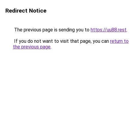
Redirect Notice
The previous page is sending you to
https://uu88.rest
.
If you do not want to visit that page, you can
return to
the previous page
.