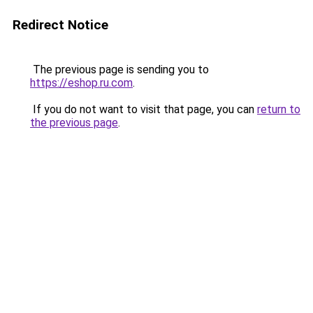
Redirect Notice
The previous page is sending you to
https://eshop.ru.com
.
If you do not want to visit that page, you can
return to
the previous page
.