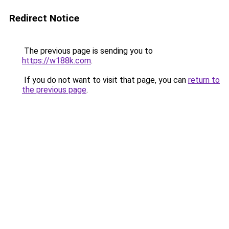
Redirect Notice
The previous page is sending you to
https://w188k.com
.
If you do not want to visit that page, you can
return to
the previous page
.