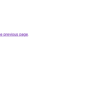
he previous page
.