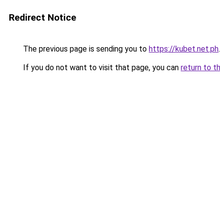
Redirect Notice
The previous page is sending you to
https://kubet.net.ph
.
If you do not want to visit that page, you can
return to t