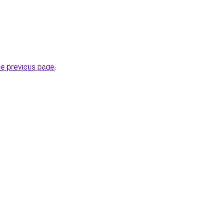
he previous page
.