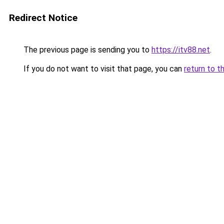
Redirect Notice
The previous page is sending you to
https://itv88.net
.
If you do not want to visit that page, you can
return to t