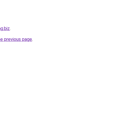
g.biz
.
he previous page
.