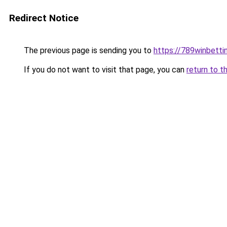
Redirect Notice
The previous page is sending you to
https://789winbettin
If you do not want to visit that page, you can
return to t