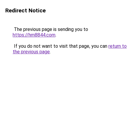
Redirect Notice
The previous page is sending you to
https://hm8844.com
.
If you do not want to visit that page, you can
return to
the previous page
.