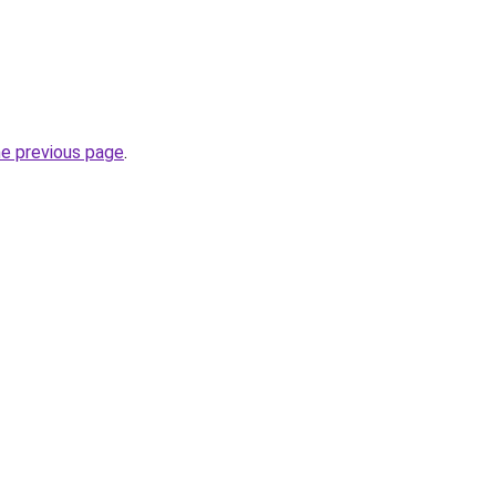
he previous page
.