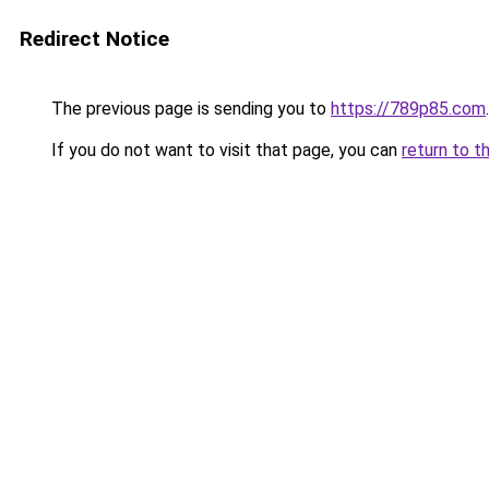
Redirect Notice
The previous page is sending you to
https://789p85.com
.
If you do not want to visit that page, you can
return to t