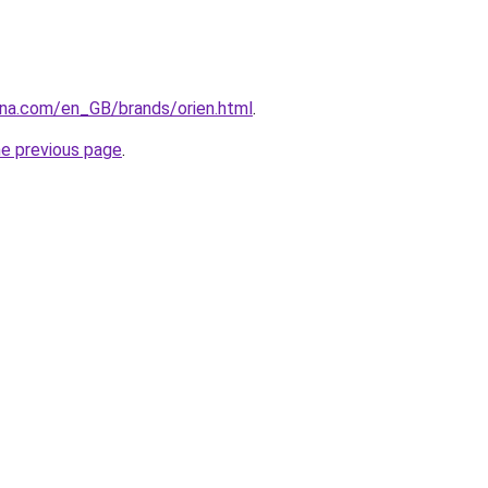
ana.com/en_GB/brands/orien.html
.
he previous page
.