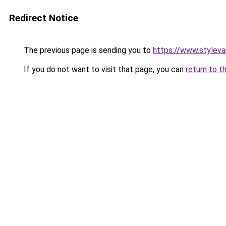
Redirect Notice
The previous page is sending you to
https://www.stylev
If you do not want to visit that page, you can
return to t