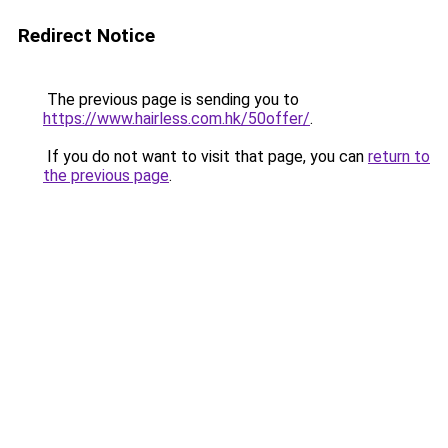
Redirect Notice
The previous page is sending you to
https://www.hairless.com.hk/50offer/
.
If you do not want to visit that page, you can
return to
the previous page
.