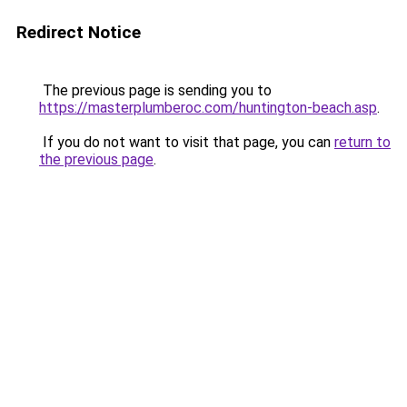
Redirect Notice
The previous page is sending you to
https://masterplumberoc.com/huntington-beach.asp
.
If you do not want to visit that page, you can
return to
the previous page
.