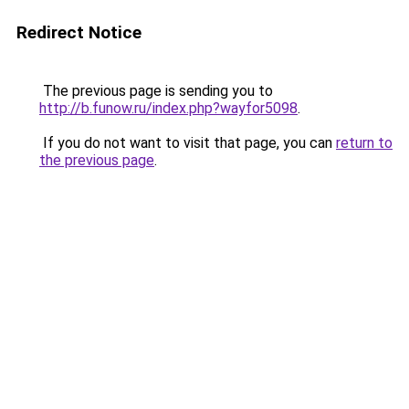
Redirect Notice
The previous page is sending you to
http://b.funow.ru/index.php?wayfor5098
.
If you do not want to visit that page, you can
return to
the previous page
.