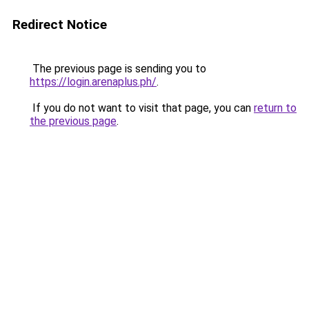
Redirect Notice
The previous page is sending you to
https://login.arenaplus.ph/
.
If you do not want to visit that page, you can
return to
the previous page
.