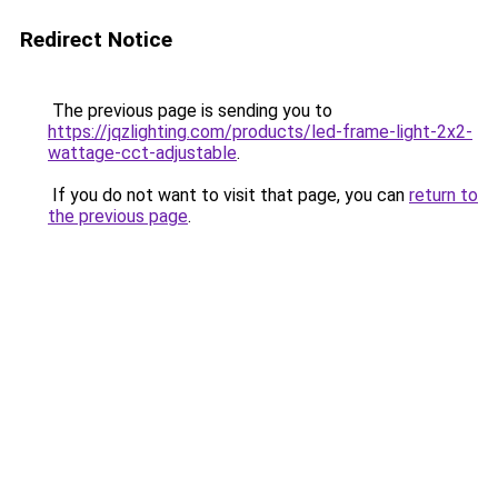
Redirect Notice
The previous page is sending you to
https://jqzlighting.com/products/led-frame-light-2x2-
wattage-cct-adjustable
.
If you do not want to visit that page, you can
return to
the previous page
.