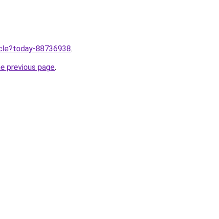
ticle?today-88736938
.
he previous page
.