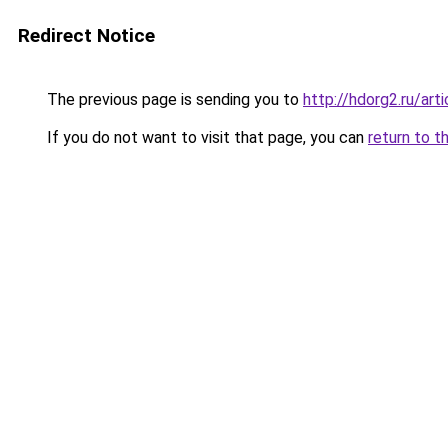
Redirect Notice
The previous page is sending you to
http://hdorg2.ru/ar
If you do not want to visit that page, you can
return to t