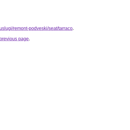
u/uslugi/remont-podveski/seat/tarraco
.
e previous page
.