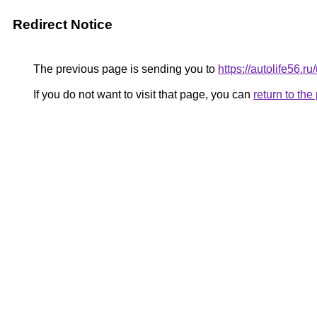
Redirect Notice
The previous page is sending you to
https://autolife56.r
If you do not want to visit that page, you can
return to th