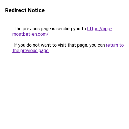
Redirect Notice
The previous page is sending you to
https://app-
mostbet-en.com/
.
If you do not want to visit that page, you can
return to
the previous page
.