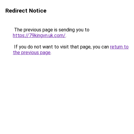
Redirect Notice
The previous page is sending you to
https://79kingvn.uk.com/
.
If you do not want to visit that page, you can
return to
the previous page
.