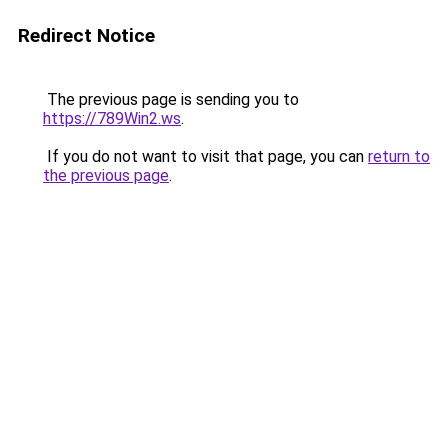
Redirect Notice
The previous page is sending you to
https://789Win2.ws
.
If you do not want to visit that page, you can
return to
the previous page
.