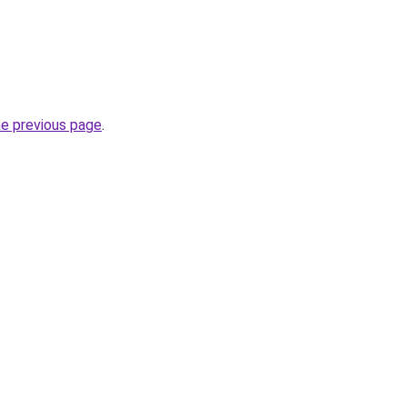
he previous page
.