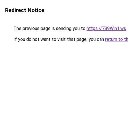
Redirect Notice
The previous page is sending you to
https://789Win1.ws
.
If you do not want to visit that page, you can
return to t