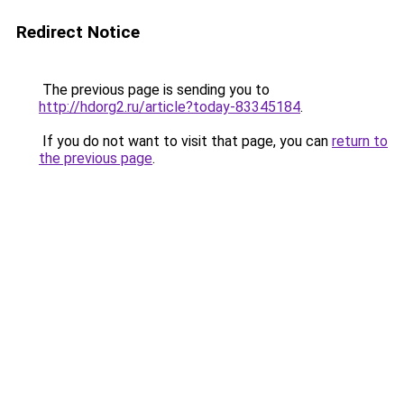
Redirect Notice
The previous page is sending you to
http://hdorg2.ru/article?today-83345184
.
If you do not want to visit that page, you can
return to
the previous page
.