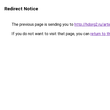
Redirect Notice
The previous page is sending you to
http://hdorg2.ru/ar
If you do not want to visit that page, you can
return to t