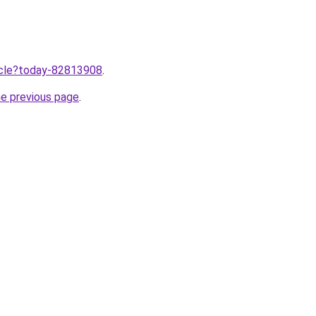
ticle?today-82813908
.
he previous page
.