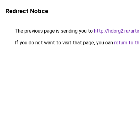
Redirect Notice
The previous page is sending you to
http://hdorg2.ru/ar
If you do not want to visit that page, you can
return to t