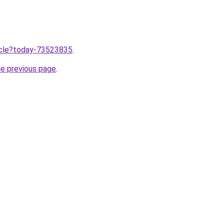
ticle?today-73523835
.
he previous page
.