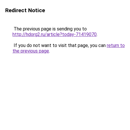
Redirect Notice
The previous page is sending you to
http://hdorg2.ru/article?today-71419070
.
If you do not want to visit that page, you can
return to
the previous page
.