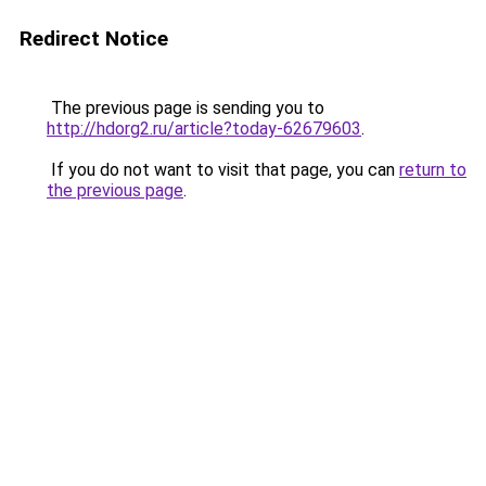
Redirect Notice
The previous page is sending you to
http://hdorg2.ru/article?today-62679603
.
If you do not want to visit that page, you can
return to
the previous page
.