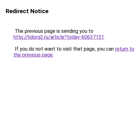
Redirect Notice
The previous page is sending you to
http://hdorg2.ru/article?today-60637151
.
If you do not want to visit that page, you can
return to
the previous page
.