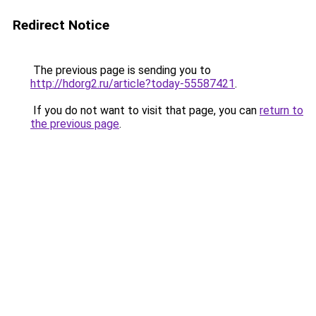
Redirect Notice
The previous page is sending you to
http://hdorg2.ru/article?today-55587421
.
If you do not want to visit that page, you can
return to
the previous page
.