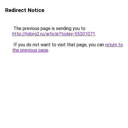
Redirect Notice
The previous page is sending you to
http://hdorg2.ru/article?today-55301071
.
If you do not want to visit that page, you can
return to
the previous page
.