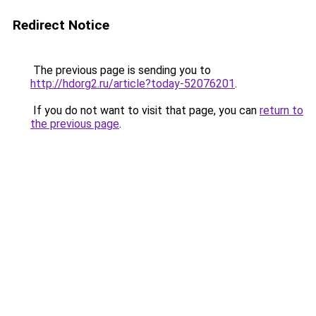
Redirect Notice
The previous page is sending you to
http://hdorg2.ru/article?today-52076201
.
If you do not want to visit that page, you can
return to
the previous page
.