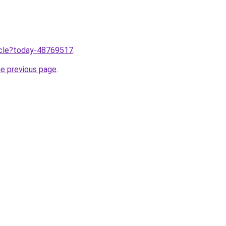
ticle?today-48769517
.
he previous page
.