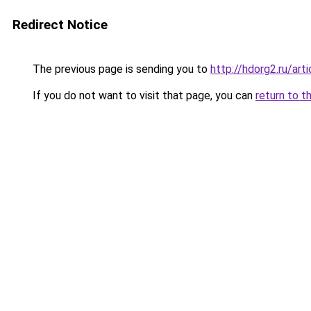
Redirect Notice
The previous page is sending you to
http://hdorg2.ru/ar
If you do not want to visit that page, you can
return to t