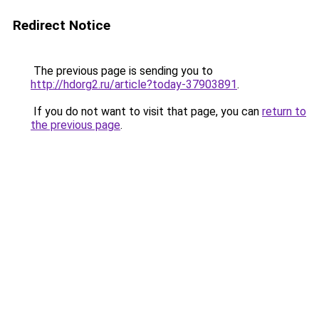
Redirect Notice
The previous page is sending you to
http://hdorg2.ru/article?today-37903891
.
If you do not want to visit that page, you can
return to
the previous page
.