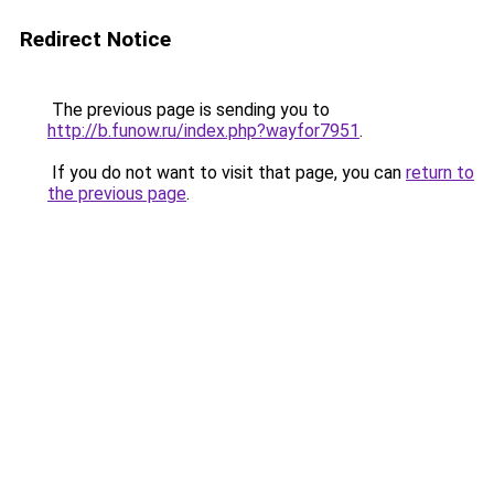
Redirect Notice
The previous page is sending you to
http://b.funow.ru/index.php?wayfor7951
.
If you do not want to visit that page, you can
return to
the previous page
.