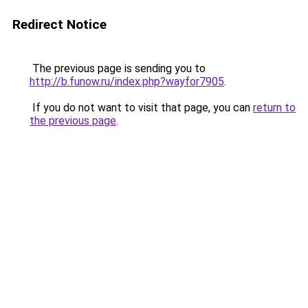
Redirect Notice
The previous page is sending you to
http://b.funow.ru/index.php?wayfor7905
.
If you do not want to visit that page, you can
return to
the previous page
.