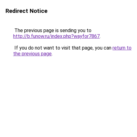
Redirect Notice
The previous page is sending you to
http://b.funow.ru/index.php?wayfor7867
.
If you do not want to visit that page, you can
return to
the previous page
.