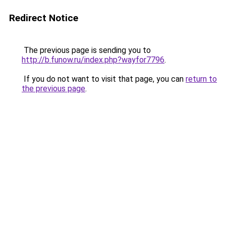
Redirect Notice
The previous page is sending you to
http://b.funow.ru/index.php?wayfor7796
.
If you do not want to visit that page, you can
return to
the previous page
.