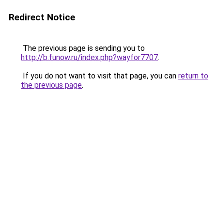
Redirect Notice
The previous page is sending you to
http://b.funow.ru/index.php?wayfor7707
.
If you do not want to visit that page, you can
return to
the previous page
.