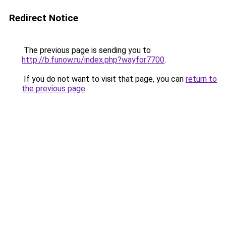
Redirect Notice
The previous page is sending you to
http://b.funow.ru/index.php?wayfor7700
.
If you do not want to visit that page, you can
return to
the previous page
.