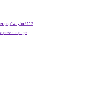
ndex.php?wayfor5117
.
he previous page
.