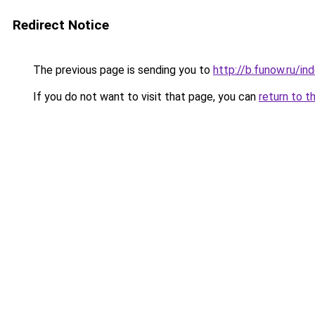
Redirect Notice
The previous page is sending you to
http://b.funow.ru/i
If you do not want to visit that page, you can
return to t