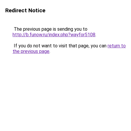
Redirect Notice
The previous page is sending you to
http://b.funow.ru/index.php?wayfor5108
.
If you do not want to visit that page, you can
return to
the previous page
.