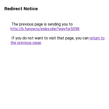
Redirect Notice
The previous page is sending you to
http://b.funow.ru/index.php?wayfor5098
.
If you do not want to visit that page, you can
return to
the previous page
.