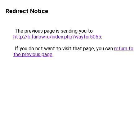
Redirect Notice
The previous page is sending you to
http://b.funow.ru/index.php?wayfor5055
.
If you do not want to visit that page, you can
return to
the previous page
.