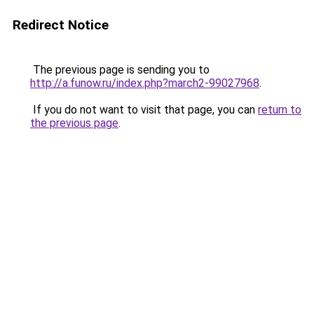
Redirect Notice
The previous page is sending you to
http://a.funow.ru/index.php?march2-99027968
.
If you do not want to visit that page, you can
return to
the previous page
.