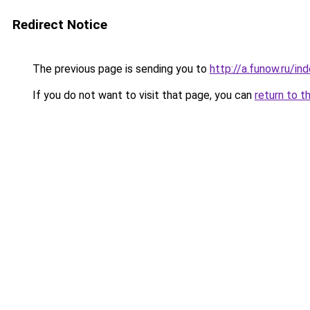
Redirect Notice
The previous page is sending you to
http://a.funow.ru/i
If you do not want to visit that page, you can
return to t