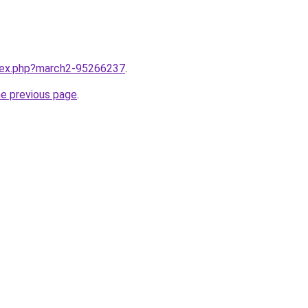
ndex.php?march2-95266237
.
he previous page
.