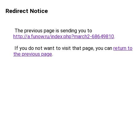
Redirect Notice
The previous page is sending you to
http://a.funow.ru/index.php?march2-68649810
.
If you do not want to visit that page, you can
return to
the previous page
.