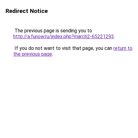
Redirect Notice
The previous page is sending you to
http://a.funow.ru/index.php?march2-65221293
.
If you do not want to visit that page, you can
return to
the previous page
.