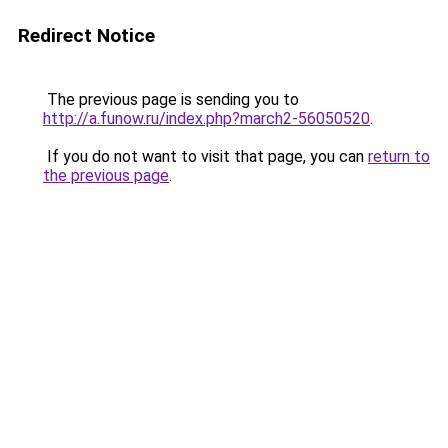
Redirect Notice
The previous page is sending you to
http://a.funow.ru/index.php?march2-56050520
.
If you do not want to visit that page, you can
return to
the previous page
.