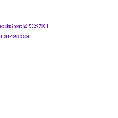
ndex.php?march2-53297084
.
he previous page
.