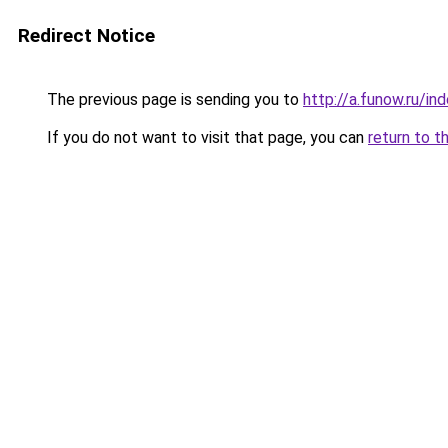
Redirect Notice
The previous page is sending you to
http://a.funow.ru/i
If you do not want to visit that page, you can
return to t