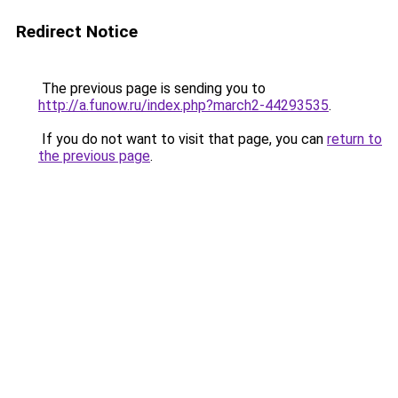
Redirect Notice
The previous page is sending you to
http://a.funow.ru/index.php?march2-44293535
.
If you do not want to visit that page, you can
return to
the previous page
.