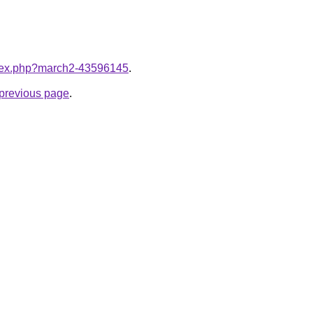
index.php?march2-43596145
.
e previous page
.