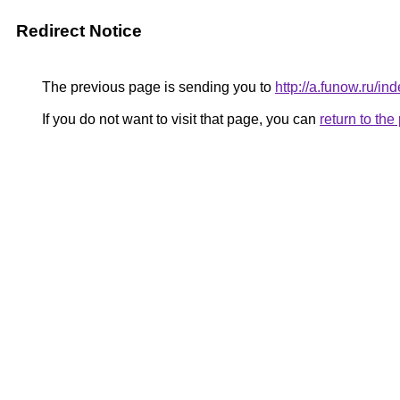
Redirect Notice
The previous page is sending you to
http://a.funow.ru/
If you do not want to visit that page, you can
return to th