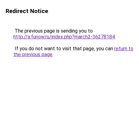
Redirect Notice
The previous page is sending you to
http://a.funow.ru/index.php?march2-36278184
.
If you do not want to visit that page, you can
return to
the previous page
.